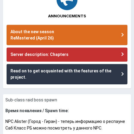
ANNOUNCEMENTS
About the new season
ReMastered (April 26)
Server description: Chapters
Read on to get acquainted with the features of the
project.
Sub-class raid boss spawn
Время появления / Spawn time:
NPC Alister (Город - Гиран) - теперь информацию о респауне
Саб Класс РБ можно посмотреть у данного NPC.