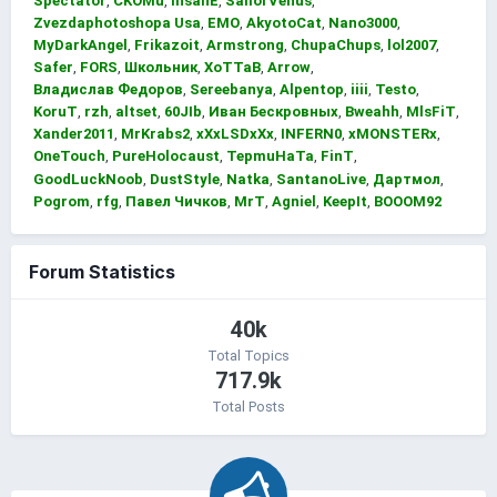
Spectator
CKOMu
InsanE
SailorVenus
Zvezdaphotoshopa Usa
EMO
AkyotoCat
Nano3000
MyDarkAngel
Frikazoit
Armstrong
ChupaChups
lol2007
Safer
FORS
Школьник
XoTTaB
Arrow
Владислав Федоров
Sereebanya
Alpentop
iiii
Testo
KoruT
rzh
altset
60JIb
Иван Бескровных
Bweahh
MlsFiT
Xander2011
MrKrabs2
xXxLSDxXx
INFERN0
xMONSTERx
OneTouch
PureHolocaust
TepmuHaTa
FinT
GoodLuckNoob
DustStyle
Natka
SantanoLive
Дартмол
Pogrom
rfg
Павел Чичков
MrT
Agniel
KeepIt
BOOOM92
Forum Statistics
40k
Total Topics
717.9k
Total Posts