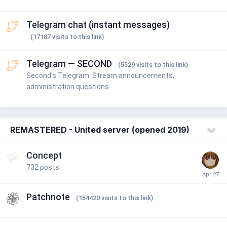
Telegram chat (instant messages)
(17187 visits to this link)
Telegram — SECOND
(5529 visits to this link)
Second's Telegram. Stream announcements,
administration questions.
REMASTERED - United server (opened 2019)
Concept
732
posts
Patchnote
(154420 visits to this link)