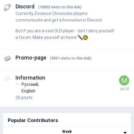
Discord
(10002 visits to this link)
Currently, Essence Chronicles players
communicate and get information in Discord.
But if you are a cool OLD player - don't deny yourself
a forum. Make yourself at home
Promo-page
(9551 visits to this link)
Information
Русский
English
20
posts
Popular Contributors
Week