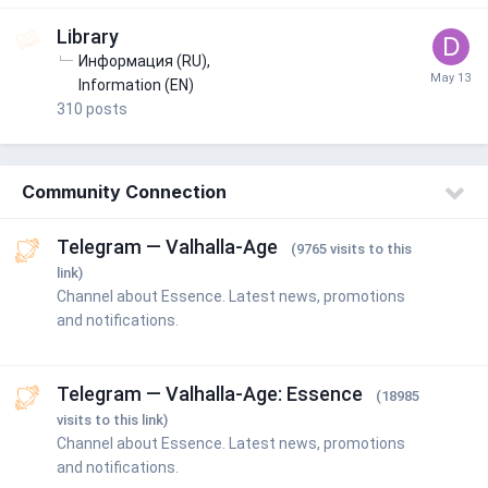
Library
Информация (RU)
Information (EN)
310
posts
Community Connection
Telegram — Valhalla-Age
(9765 visits to this
link)
Channel about Essence. Latest news, promotions
and notifications.
Telegram — Valhalla-Age: Essence
(18985
visits to this link)
Channel about Essence. Latest news, promotions
and notifications.