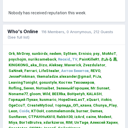
Nobody has received reputation this week.
Who's Online
116 Members
, 0 Anonymous, 212 Guests
(See full list)
Ork
MrDrey
sunbirdx
nedem
Sy5tem
Ernisio
psy.
MoMoT
psychojm
nurikcameback
Reoxid_TV
PainKilleR1
れみる 黒
KINGKONG_aka_Dizo
Aleksey
Maverick
Zvezdulator
SaNnek
Ferrari
LifeStealer
Антон Бекетов
REVO
JessePinkman
tkemaladze.alexander@gmail
PiJa
LeavingTonight
gosustyle
Костян Тихомиров
Rofling_Seven
Notsaibet
ЗеленыйГорошек
Mr.Sunset
Noname77
gloom
Wild
BEERka
BoHpetyh
KALASH
Горящий Пукан
kusmaric
HopeDiesLasT
xQuart
itokio
OgeCcuT
CreateMySoul
торпеда_ОП_клана
Chunya_Play
Leon
Coide
KTOoH
commelemonde
burner
Demes
SunRaven
CTPAHHuK610
Rabbit30
izArd
caine
Modest
Miya
Bor1sBrutva
xdarkzerox
RIM
UnTage
Алексей Харин