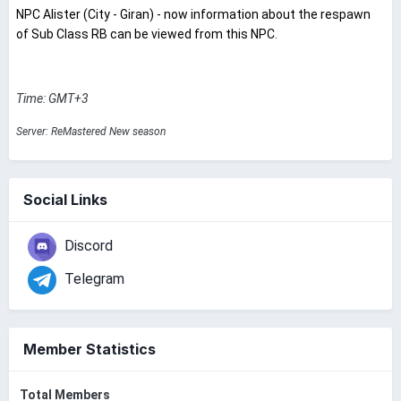
NPC Alister (City - Giran) - now information about the respawn
of Sub Class RB can be viewed from this NPC.
Time: GMT+3
Server: ReMastered New season
Social Links
Discord
Telegram
Member Statistics
Total Members