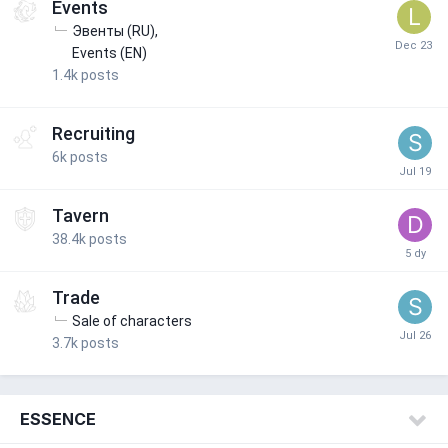
Events
Эвенты (RU)
Events (EN)
1.4k
posts
Recruiting
6k
posts
Tavern
38.4k
posts
Trade
Sale of characters
3.7k
posts
ESSENCE