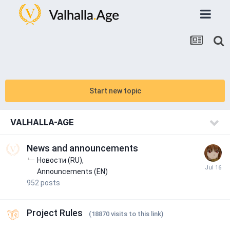
Start new topic
VALHALLA-AGE
News and announcements
Новости (RU)
Announcements (EN)
952
posts
Project Rules
(18870 visits to this link)