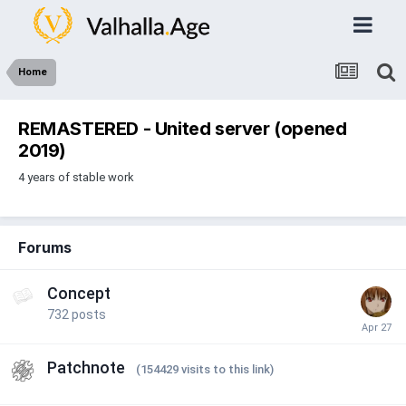
Home
REMASTERED - United server (opened
2019)
4 years of stable work
Forums
Concept
732
posts
Patchnote
(154429 visits to this link)