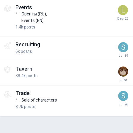
Events
Эвенты (RU)
Events (EN)
1.4k
posts
Recruiting
6k
posts
Tavern
38.4k
posts
Trade
Sale of characters
3.7k
posts