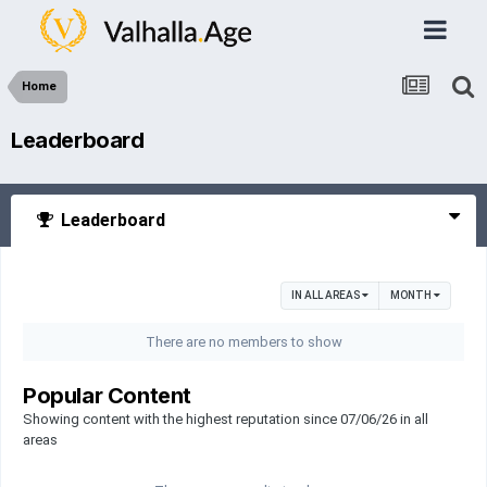
Home
Leaderboard
Leaderboard
IN ALL AREAS
MONTH
There are no members to show
Popular Content
Showing content with the highest reputation since 07/06/26 in all
areas