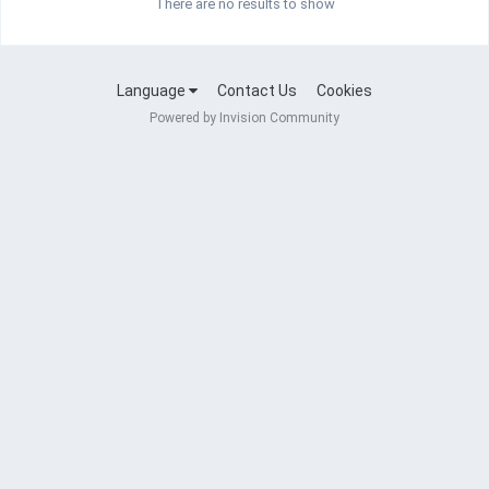
There are no results to show
Language
Contact Us
Cookies
Powered by Invision Community