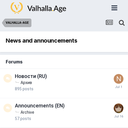
VALHALLA-AGE
News and announcements
Forums
Новости (RU)
Архив
895
posts
Announcements (EN)
Archive
57
posts