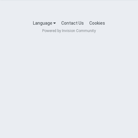
Language
Contact Us
Cookies
Powered by Invision Community