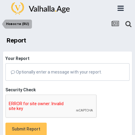
Новости (RU)
Report
Your Report
Optionally enter a message with your report.
Security Check
Submit Report