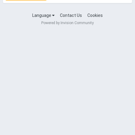
Language
Contact Us
Cookies
Powered by Invision Community