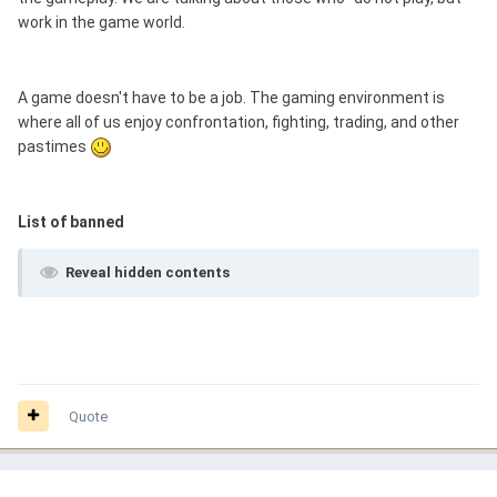
work in the game world.
A game doesn't have to be a job. The gaming environment is
where all of us enjoy confrontation, fighting, trading, and other
pastimes
List of banned
Reveal hidden contents
Quote