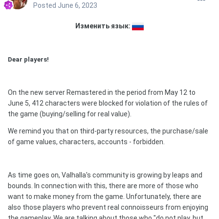
Posted
June 6, 2023
Изменить язык:
Dear players!
On the new server Remastered in the period from May 12 to
June 5, 412 characters were blocked for violation of the rules of
the game (buying/selling for real value).
We remind you that on third-party resources, the purchase/sale
of game values, characters, accounts - forbidden.
As time goes on, Valhalla's community is growing by leaps and
bounds. In connection with this, there are more of those who
want to make money from the game. Unfortunately, there are
also those players who prevent real connoisseurs from enjoying
the gameplay. We are talking about those who "do not play, but