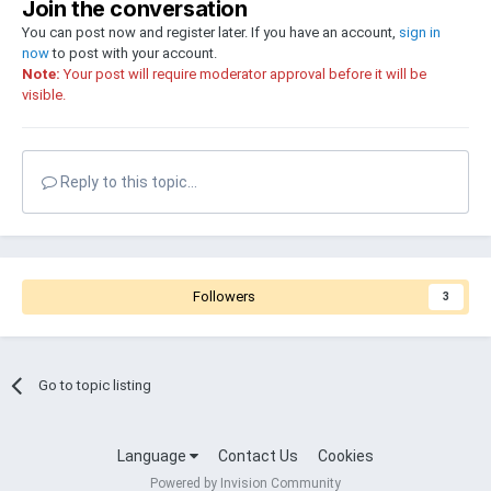
Join the conversation
You can post now and register later. If you have an account,
sign in
now
to post with your account.
Note:
Your post will require moderator approval before it will be
visible.
Reply to this topic...
Followers
3
Go to topic listing
Language
Contact Us
Cookies
Powered by Invision Community