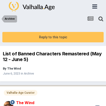
Archive
Reply to this topic
List of Banned Characters Remastered (May
12 - June 5)
By
The Wind
June 6, 2023
in
Archive
Valhalla-Age Curator
The Wind