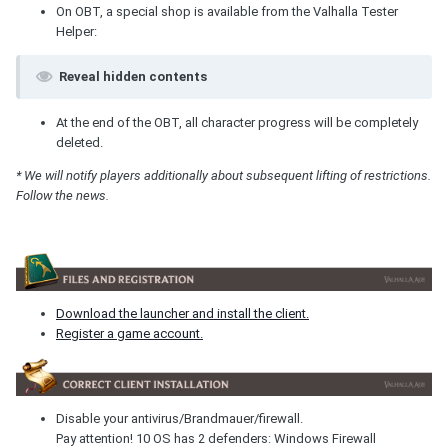
On OBT, a special shop is available from the Valhalla Tester
Helper:
Reveal hidden contents
At the end of the OBT, all character progress will be completely
deleted.
* We will notify players additionally about subsequent lifting of restrictions.
Follow the news.
Download the launcher and install the client.
Register a game account.
Disable your antivirus/Brandmauer/firewall.
Pay attention! 10 OS has 2 defenders: Windows Firewall