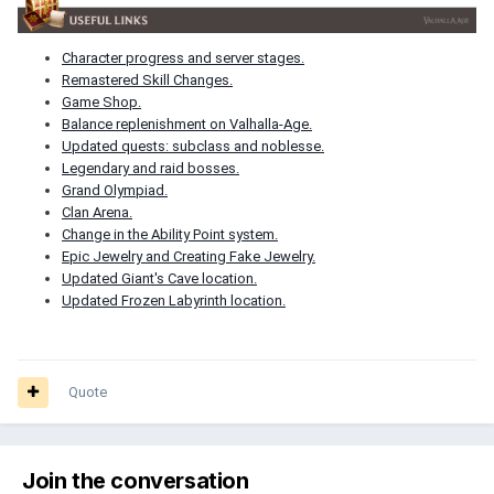
Character progress and server stages.
Remastered Skill Changes.
Game Shop.
Balance replenishment on Valhalla-Age.
Updated quests: subclass and noblesse.
Legendary and raid bosses.
Grand Olympiad.
Clan Arena.
Change in the Ability Point system.
Epic Jewelry and Creating Fake Jewelry.
Updated Giant's Cave location.
Updated Frozen Labyrinth location.
Quote
Join the conversation