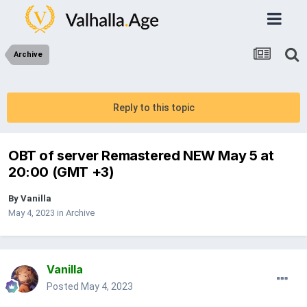
Archive
Reply to this topic
OBT of server Remastered NEW May 5 at
20:00 (GMT +3)
By
Vanilla
May 4, 2023
in
Archive
Vanilla
Posted
May 4, 2023