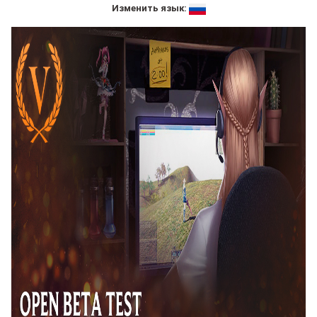
Изменить язык: