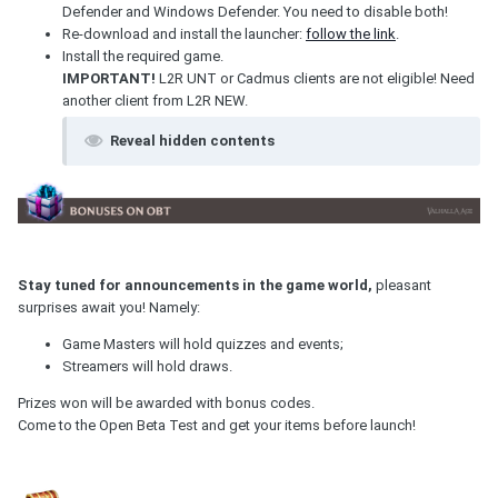
Defender and Windows Defender. You need to disable both!
Re-download and install the launcher:
follow the link
.
Install the required game.
IMPORTANT!
L2R UNT or Cadmus clients are not eligible! Need
another client from L2R NEW.
Reveal hidden contents
Stay tuned for announcements in the game world,
pleasant
surprises await you! Namely:
Game Masters will hold quizzes and events;
Streamers will hold draws.
Prizes won will be awarded with bonus codes.
Come to the Open Beta Test and get your items before launch!