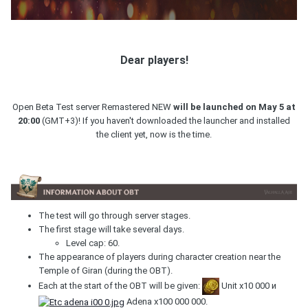
Dear players!
Open Beta Test server Remastered NEW
will be launched on May 5 at
20:00
(GMT+3)! If you haven't downloaded the launcher and installed
the client yet, now is the time.
The test will go through server stages.
The first stage will take several days.
Level cap: 60.
The appearance of players during character creation near the
Temple of Giran (during the OBT).
Each at the start of the OBT will be given:
Unit х10 000 и
Adena х100 000 000.