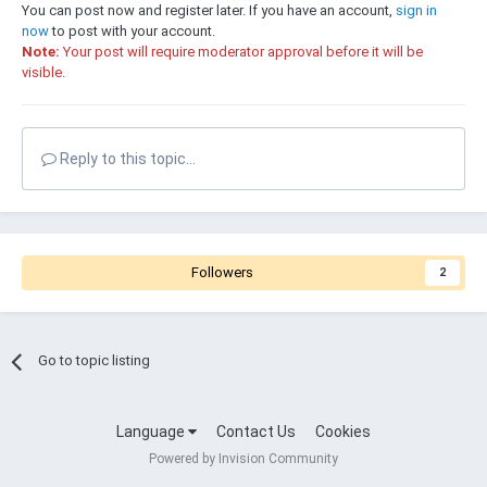
You can post now and register later. If you have an account,
sign in
now
to post with your account.
Note:
Your post will require moderator approval before it will be
visible.
Reply to this topic...
Followers
2
Go to topic listing
Language
Contact Us
Cookies
Powered by Invision Community