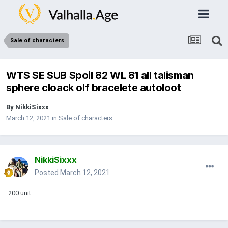
Sale of characters
WTS SE SUB Spoil 82 WL 81 all talisman
sphere cloack olf bracelete autoloot
By
NikkiSixxx
March 12, 2021
in
Sale of characters
NikkiSixxx
Posted
March 12, 2021
200 unit