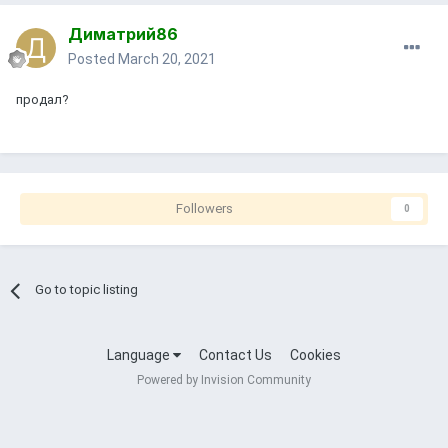
Диматрий86
Posted
March 20, 2021
продал?
Followers
0
Go to topic listing
Language
Contact Us
Cookies
Powered by Invision Community